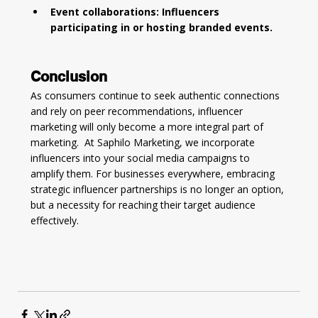
Event collaborations: Influencers 
participating in or hosting branded events.
Conclusion
As consumers continue to seek authentic connections 
and rely on peer recommendations, influencer 
marketing will only become a more integral part of 
marketing.  At Saphilo Marketing, we incorporate 
influencers into your social media campaigns to 
amplify them. For businesses everywhere, embracing 
strategic influencer partnerships is no longer an option, 
but a necessity for reaching their target audience 
effectively.