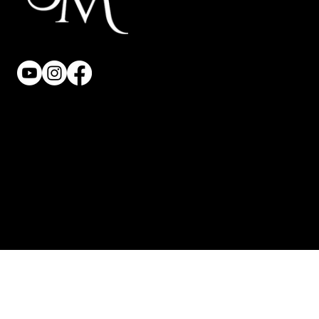
Privacy Policy
Terms & Conditions
Accessibility Statement
© 2025 Saphilo. All Rights Reserved