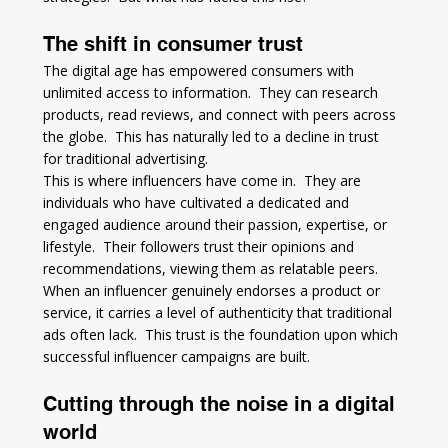
The shift in consumer trust
The digital age has empowered consumers with 
unlimited access to information.  They can research 
products, read reviews, and connect with peers across 
the globe.  This has naturally led to a decline in trust 
for traditional advertising.
This is where influencers have come in.  They are 
individuals who have cultivated a dedicated and 
engaged audience around their passion, expertise, or 
lifestyle.  Their followers trust their opinions and 
recommendations, viewing them as relatable peers.  
When an influencer genuinely endorses a product or 
service, it carries a level of authenticity that traditional 
ads often lack.  This trust is the foundation upon which 
successful influencer campaigns are built.
Cutting through the noise in a digital 
world