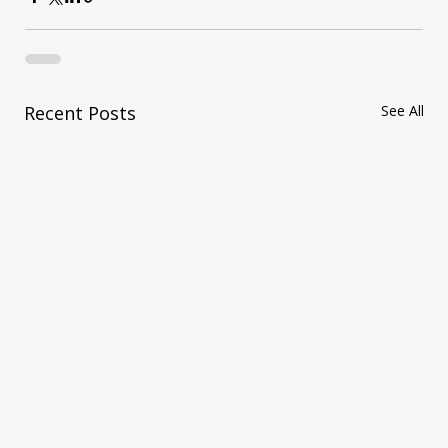
Recent Posts
See All