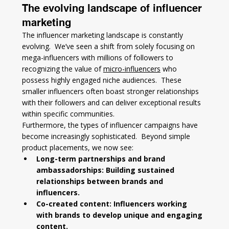
The evolving landscape of influencer 
marketing
The influencer marketing landscape is constantly 
evolving.  We’ve seen a shift from solely focusing on 
mega-influencers with millions of followers to 
recognizing the value of 
micro-influencers
 who 
possess highly engaged niche audiences.  These 
smaller influencers often boast stronger relationships 
with their followers and can deliver exceptional results 
within specific communities.
Furthermore, the types of influencer campaigns have 
become increasingly sophisticated.  Beyond simple 
product placements, we now see:
Long-term partnerships and brand 
ambassadorships: Building sustained 
relationships between brands and 
influencers.
Co-created content: Influencers working 
with brands to develop unique and engaging 
content.