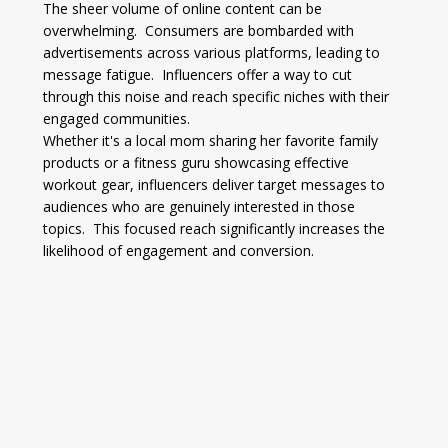
The sheer volume of online content can be 
overwhelming.  Consumers are bombarded with 
advertisements across various platforms, leading to 
message fatigue.  Influencers offer a way to cut 
through this noise and reach specific niches with their 
engaged communities.
Whether it's a local mom sharing her favorite family 
products or a fitness guru showcasing effective 
workout gear, influencers deliver target messages to 
audiences who are genuinely interested in those 
topics.  This focused reach significantly increases the 
likelihood of engagement and conversion.