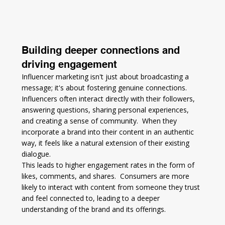
Building deeper connections and 
driving engagement
Influencer marketing isn't just about broadcasting a 
message; it's about fostering genuine connections.  
Influencers often interact directly with their followers, 
answering questions, sharing personal experiences, 
and creating a sense of community.  When they 
incorporate a brand into their content in an authentic 
way, it feels like a natural extension of their existing 
dialogue.
This leads to higher engagement rates in the form of 
likes, comments, and shares.  Consumers are more 
likely to interact with content from someone they trust 
and feel connected to, leading to a deeper 
understanding of the brand and its offerings.