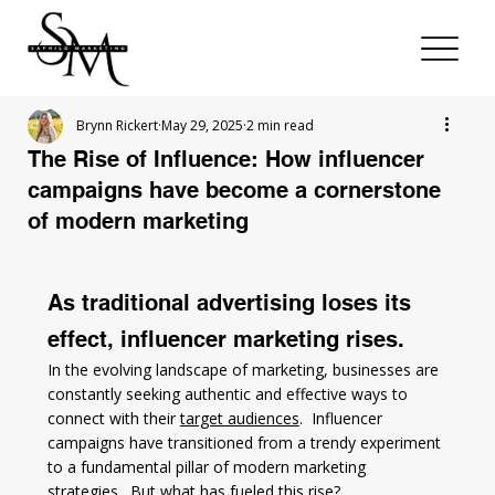
Brynn Rickert
May 29, 2025
2 min read
The Rise of Influence: How influencer
campaigns have become a cornerstone
of modern marketing
As traditional advertising loses its 
effect, influencer marketing rises. 
In the evolving landscape of marketing, businesses are 
constantly seeking authentic and effective ways to 
connect with their 
target audiences
.  Influencer 
campaigns have transitioned from a trendy experiment 
to a fundamental pillar of modern marketing 
strategies.  But what has fueled this rise?