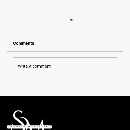
Comments
Write a comment...
The Power of StoryTelling in Marketing:
How to Elevate Your Brand with
Compelling Narratives